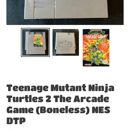
Teenage Mutant Ninja
Turtles 2 The Arcade
Game (Boneless) NES
DTP