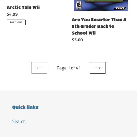
Wii
Arctic Tale Wii
Regular
$4.99
Are You Smarter Than A
price
SOLD OUT
5th Grader Back to
School Wii
Regular
$5.00
price
Page 1 of 41
PREVIOUS
NEXT
PAGE
PAGE
Quick links
Search