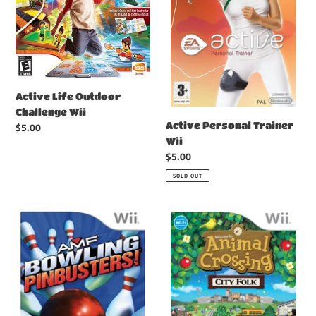
Active Life Outdoor
Challenge Wii
Active Personal Trainer
Regular
$5.00
price
Wii
Regular
$5.00
price
SOLD OUT
AMF
Animal
Bowling
Crossing
Pinbusters
City
Wii
Folk
Wii