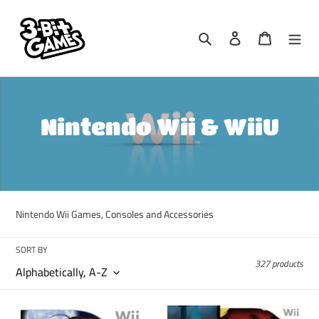
Skip
to
Search
Log in
Cart
content
C
Nintendo Wii & WiiU
o
l
l
Nintendo Wii Games, Consoles and Accessories
e
SORT BY
c
327 products
t
i
A
ACME