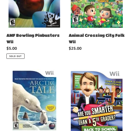
Animal Crossing City Folk
AMF Bowling Pinbusters
Wii
Wii
Regular
$25.00
Regular
$5.00
price
price
SOLD OUT
Arctic
Are
Tale
You
Wii
Smarter
Than
A
5th
Grader
Back
to
School