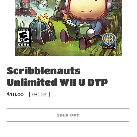
Scribblenauts
Unlimited WII U DTP
Regular
$10.00
SOLD OUT
price
SOLD OUT
Adding