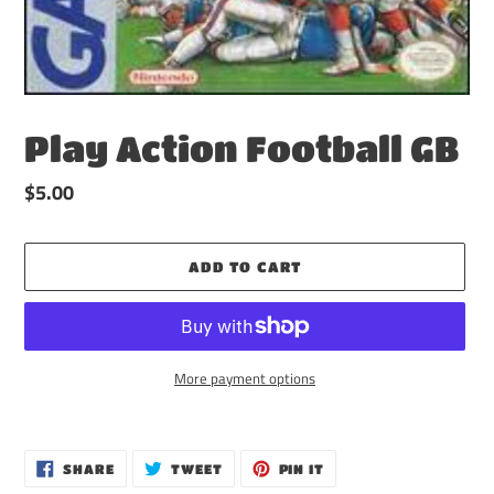
Play Action Football GB
Regular
$5.00
price
ADD TO CART
More payment options
Adding
product
to
SHARE
TWEET
PIN
SHARE
TWEET
PIN IT
ON
ON
ON
your
FACEBOOK
TWITTER
PINTEREST