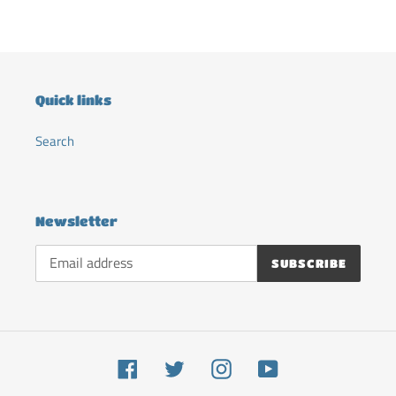
cart
Quick links
Search
Newsletter
SUBSCRIBE
Facebook
Twitter
Instagram
YouTube