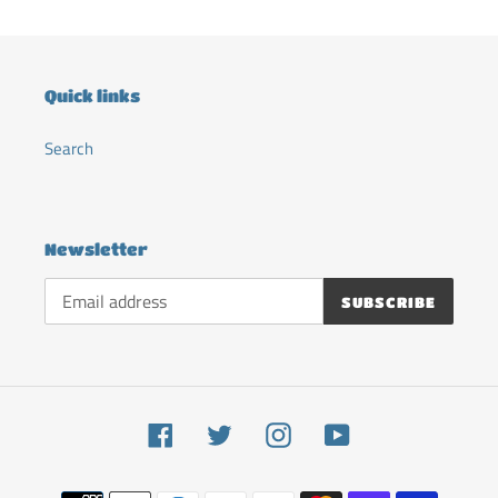
Quick links
Search
Newsletter
SUBSCRIBE
Facebook
Twitter
Instagram
YouTube
Payment