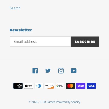
Search
Newsletter
SUBSCRIBE
Facebook
Twitter
Instagram
YouTube
Payment
methods
© 2026,
3-Bit Games
Powered by Shopify