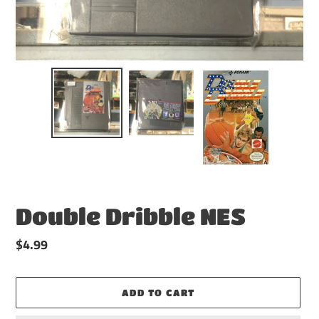
Double Dribble NES
Regular
$4.99
price
ADD TO CART