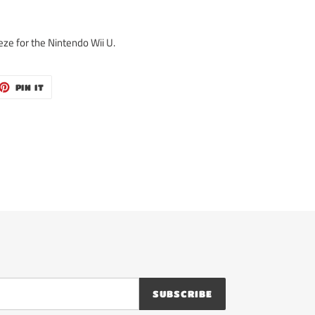
eze for the Nintendo Wii U.
ET
PIN
PIN IT
ON
TTER
PINTEREST
SUBSCRIBE