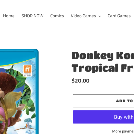
Home
SHOP NOW
Comics
Video Games
Card Games
Donkey Ko
Tropical F
Regular
$20.00
price
ADD TO
More paymen