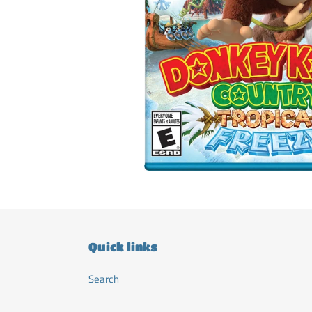
Quick links
Search