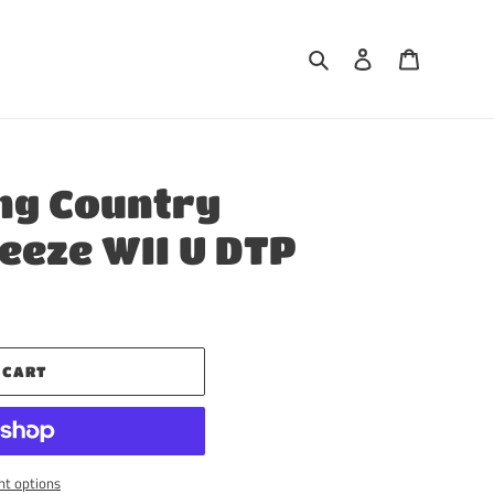
Search
Log in
Cart
ng Country
reeze WII U DTP
 CART
t options