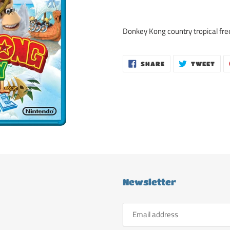
Adding
product
Donkey Kong country tropical fre
to
your
cart
SHARE
TWE
SHARE
TWEET
ON
ON
FACEBOOK
TWI
Newsletter