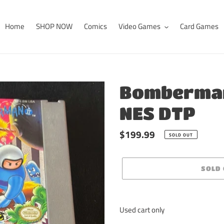
Home
SHOP NOW
Comics
Video Games
Card Games
Bomberman
NES DTP
Regular
$199.99
SOLD OUT
price
SOLD
Adding
product
Used cart only
to