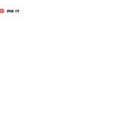
ET
PIN
PIN IT
ON
TTER
PINTEREST