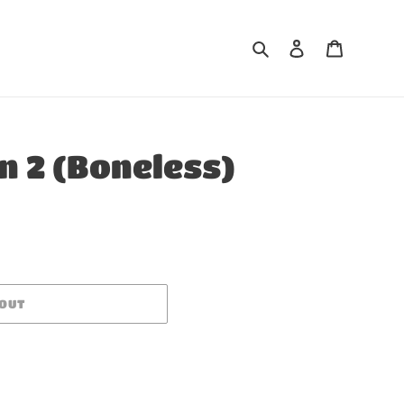
Search
Log in
Cart
 2 (Boneless)
 OUT