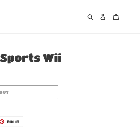
Search
Log in
Cart
 Sports Wii
 OUT
ET
PIN
PIN IT
ON
TTER
PINTEREST