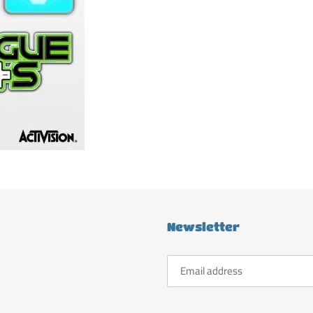
Newsletter