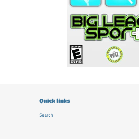
Quick links
Search