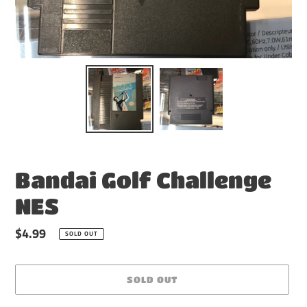
Bandai Golf Challenge
NES
Regular
$4.99
SOLD OUT
price
SOLD OUT