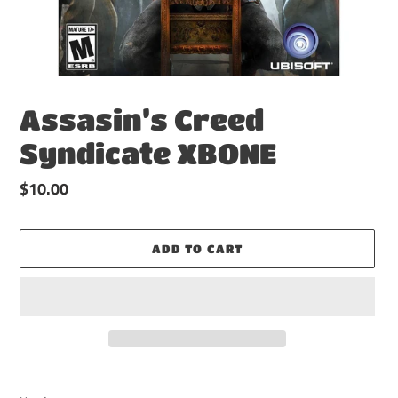
Assasin’s Creed
Syndicate XBONE
Regular
$10.00
price
ADD TO CART
Adding
product